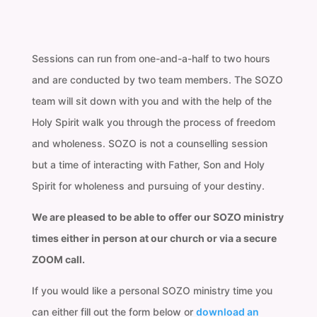
Sessions can run from one-and-a-half to two hours
and are conducted by two team members. The SOZO
team will sit down with you and with the help of the
Holy Spirit walk you through the process of freedom
and wholeness. SOZO is not a counselling session
but a time of interacting with Father, Son and Holy
Spirit for wholeness and pursuing of your destiny.
We are pleased to be able to offer our SOZO ministry
times either in person at our church or via a secure
ZOOM call.
If you would like a personal SOZO ministry time you
can either fill out the form below or
download an