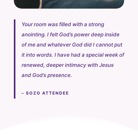
Your room was filled with a strong
anointing. I felt God’s power deep inside
of me and whatever God did I cannot put
it into words. I have had a special week of
renewed, deeper intimacy with Jesus
and God’s presence.
– SOZO ATTENDEE