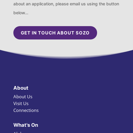
about an application, please email us using the button
below…
GET IN TOUCH ABOUT SOZO
About
About Us
Visit Us
Connections
What's On