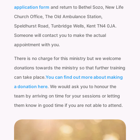
application form
and return to Bethel Sozo, New Life
Church Office, The Old Ambulance Station,
Speldhurst Road, Tunbridge Wells, Kent TN4 0JA.
Someone will contact you to make the actual
appointment with you.
There is no charge for this ministry but we welcome
donations towards the ministry so that further training
can take place.
You can find out more about making
a donation here
. We would ask you to honour the
team by arriving on time for your sessions or letting
them know in good time if you are not able to attend.