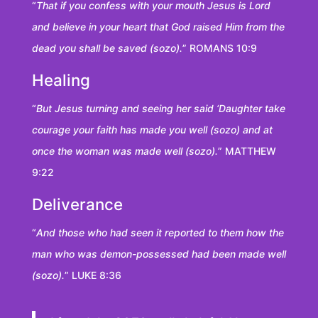
“
That if you confess with your mouth Jesus is Lord
and believe in your heart that God raised Him from the
dead you shall be saved (sozo).
” ROMANS 10:9
Healing
“
But Jesus turning and seeing her said ‘Daughter take
courage your faith has made you well (sozo) and at
once the woman was made well (sozo).
” MATTHEW
9:22
Deliverance
“
And those who had seen it reported to them how the
man who was demon-possessed had been made well
(sozo).
” LUKE 8:36