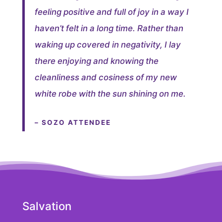
feeling positive and full of joy in a way I
haven’t felt in a long time. Rather than
waking up covered in negativity, I lay
there enjoying and knowing the
cleanliness and cosiness of my new
white robe with the sun shining on me.
– SOZO ATTENDEE
Salvation