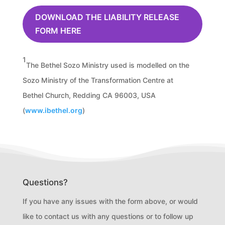
DOWNLOAD THE LIABILITY RELEASE
FORM HERE
1
The Bethel Sozo Ministry used is modelled on the
Sozo Ministry of the Transformation Centre at
Bethel Church, Redding CA 96003, USA
(
www.ibethel.org
)
Questions?
If you have any issues with the form above, or would
like to contact us with any questions or to follow up