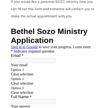
If you would like a personal SOZO ministry time you
can fill out this form and someone will contact you to
make the actual appointment with you.