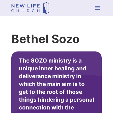
a
Bethel Sozo
The SOZO ministry is a
unique inner healing and
deliverance ministry in
which the main aim is to
get to the root of those
things hindering a personal
connection with the