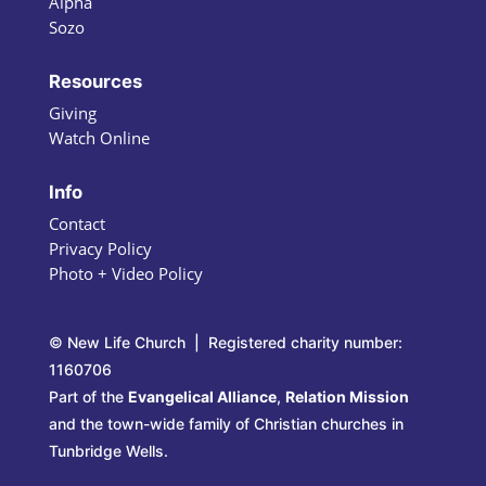
Alpha
Sozo
Resources
Giving
Watch Online
Info
Contact
Privacy Policy
Photo + Video Policy
© New Life Church | Registered charity number:
1160706
Part of the
Evangelical Alliance
,
Relation Mission
and the town-wide family of Christian churches in
Tunbridge Wells.