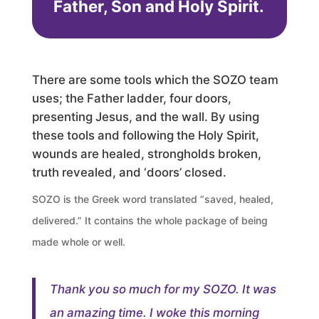
Father, Son and Holy Spirit.
There are some tools which the SOZO team
uses; the Father ladder, four doors,
presenting Jesus, and the wall. By using
these tools and following the Holy Spirit,
wounds are healed, strongholds broken,
truth revealed, and ‘doors’ closed.
SOZO is the Greek word translated “saved, healed,
delivered.” It contains the whole package of being
made whole or well.
Thank you so much for my SOZO. It was
an amazing time. I woke this morning