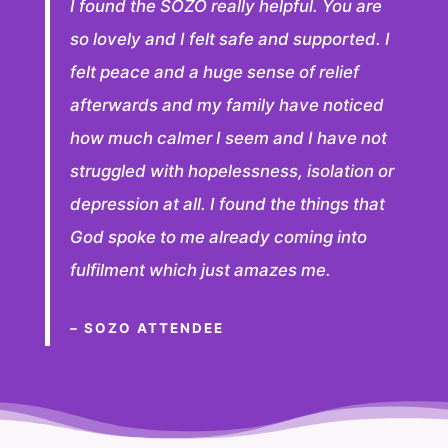
I found the SOZO really helpful. You are
so lovely and I felt safe and supported. I
felt peace and a huge sense of relief
afterwards and my family have noticed
how much calmer I seem and I have not
struggled with hopelessness, isolation or
depression at all. I found the things that
God spoke to me already coming into
fulfilment which just amazes me.
– SOZO ATTENDEE