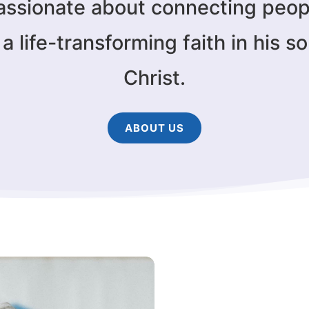
assionate about connecting peop
a life-transforming faith in his s
Christ.
ABOUT US