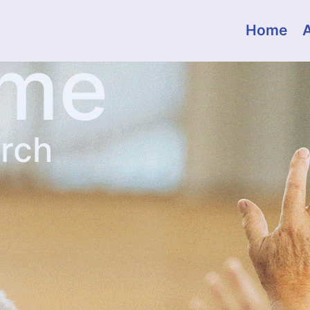
Home
ome
urch