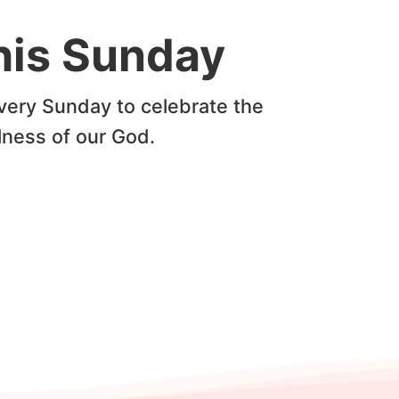
this Sunday
very Sunday to celebrate the
lness of our God.