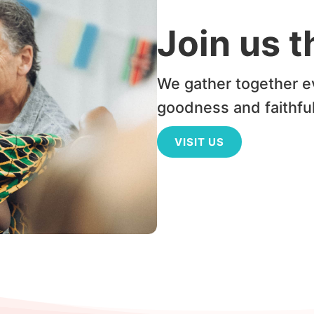
Join us 
We gather together e
goodness and faithfu
VISIT US