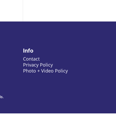
Info
Contact
Privacy Policy
Photo + Video Policy
ls.