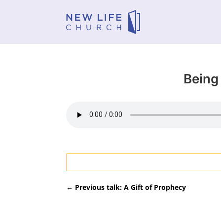
Being 
←
Previous talk: A Gift of Prophecy