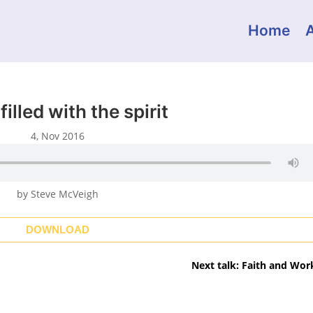
Home
filled with the spirit
4, Nov 2016
by Steve McVeigh
DOWNLOAD
Next talk: Faith and Wor