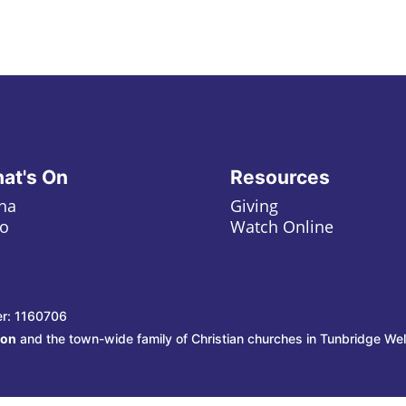
at's On
Resources
ha
Giving
o
Watch Online
er: 1160706
ion
and the town-wide family of Christian churches in Tunbridge Wel