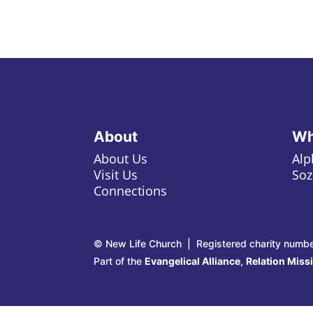
About
Wh
About Us
Alp
Visit Us
Soz
Connections
© New Life Church | Registered charity numb
Part of the
Evangelical Alliance
,
Relation Miss