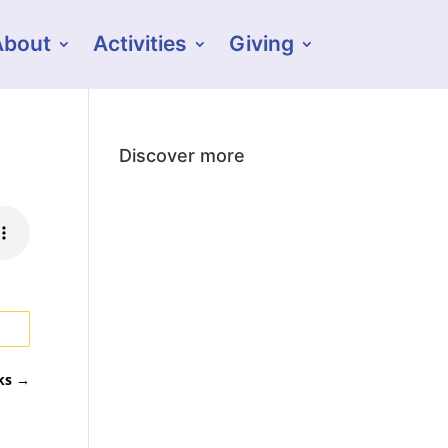
About
Activities
Giving
Discover more
ks
→