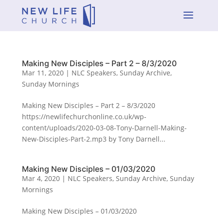
a
Making New Disciples – Part 2 – 8/3/2020
Mar 11, 2020
|
NLC Speakers
,
Sunday Archive
,
Sunday Mornings
Making New Disciples – Part 2 – 8/3/2020
https://newlifechurchonline.co.uk/wp-
content/uploads/2020-03-08-Tony-Darnell-Making-
New-Disciples-Part-2.mp3 by Tony Darnell...
Making New Disciples – 01/03/2020
Mar 4, 2020
|
NLC Speakers
,
Sunday Archive
,
Sunday
Mornings
Making New Disciples – 01/03/2020