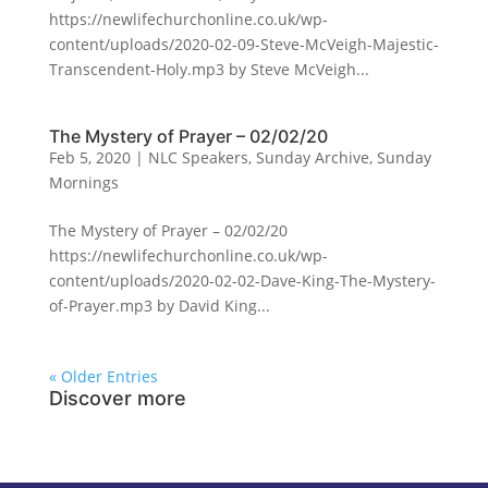
https://newlifechurchonline.co.uk/wp-
content/uploads/2020-02-09-Steve-McVeigh-Majestic-
Transcendent-Holy.mp3 by Steve McVeigh...
The Mystery of Prayer – 02/02/20
Feb 5, 2020
|
NLC Speakers
,
Sunday Archive
,
Sunday
Mornings
The Mystery of Prayer – 02/02/20
https://newlifechurchonline.co.uk/wp-
content/uploads/2020-02-02-Dave-King-The-Mystery-
of-Prayer.mp3 by David King...
« Older Entries
Discover more