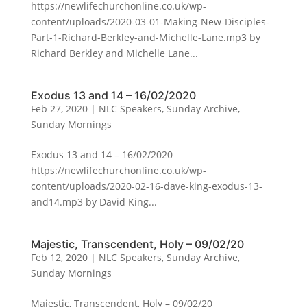
https://newlifechurchonline.co.uk/wp-
content/uploads/2020-03-01-Making-New-Disciples-
Part-1-Richard-Berkley-and-Michelle-Lane.mp3 by
Richard Berkley and Michelle Lane...
Exodus 13 and 14 – 16/02/2020
Feb 27, 2020
|
NLC Speakers
,
Sunday Archive
,
Sunday Mornings
Exodus 13 and 14 – 16/02/2020
https://newlifechurchonline.co.uk/wp-
content/uploads/2020-02-16-dave-king-exodus-13-
and14.mp3 by David King...
Majestic, Transcendent, Holy – 09/02/20
Feb 12, 2020
|
NLC Speakers
,
Sunday Archive
,
Sunday Mornings
Majestic, Transcendent, Holy – 09/02/20