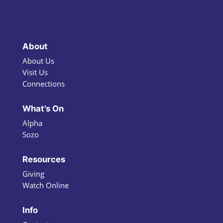
About
About Us
Visit Us
Connections
What's On
Alpha
Sozo
Resources
Giving
Watch Online
Info