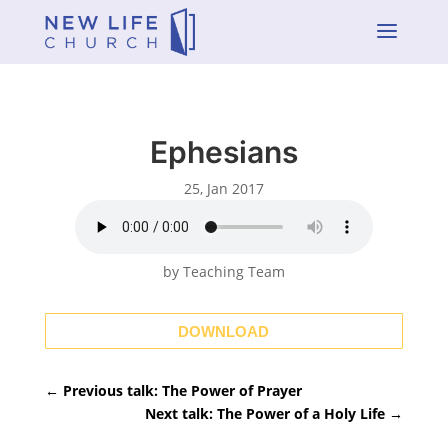
a
Ephesians
25, Jan 2017
by Teaching Team
DOWNLOAD
←
Previous talk: The Power of Prayer
Next talk: The Power of a Holy Life
→