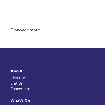
Discover more
About
About Us
Visit Us
Connections
What's On