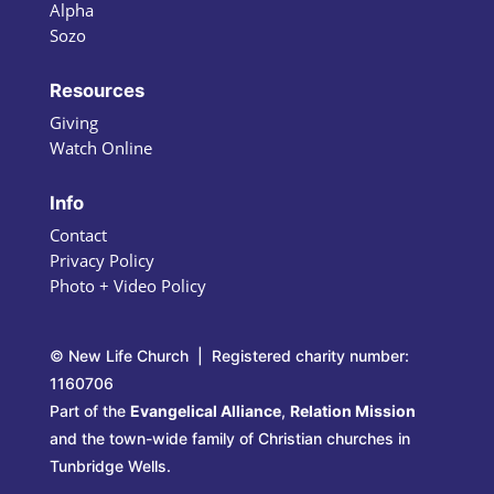
Alpha
Sozo
Resources
Giving
Watch Online
Info
Contact
Privacy Policy
Photo + Video Policy
© New Life Church | Registered charity number:
1160706
Part of the
Evangelical Alliance
,
Relation Mission
and the town-wide family of Christian churches in
Tunbridge Wells.