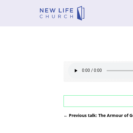
←
Previous talk: The Armour of G