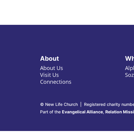
About
Wh
About Us
Alp
Visit Us
Soz
Connections
© New Life Church | Registered charity numb
Part of the
Evangelical Alliance
,
Relation Miss