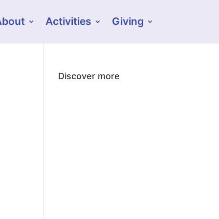
About
Activities
Giving
Discover more