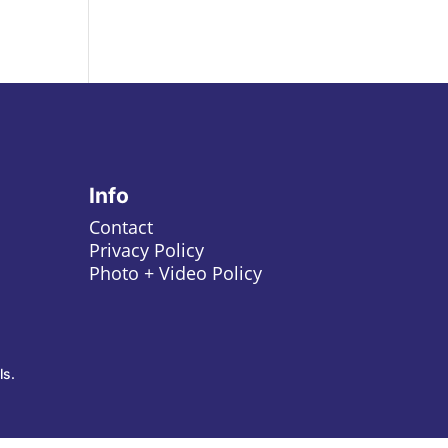
Info
Contact
Privacy Policy
Photo + Video Policy
ls.