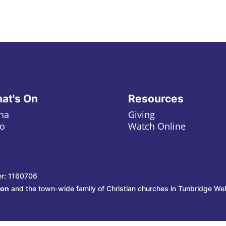
at's On
Resources
ha
Giving
o
Watch Online
er: 1160706
ion
and the town-wide family of Christian churches in Tunbridge Wel