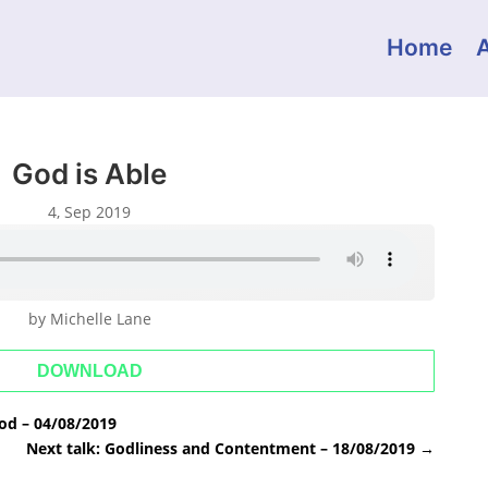
Home
God is Able
4, Sep 2019
by Michelle Lane
DOWNLOAD
od – 04/08/2019
Next talk: Godliness and Contentment – 18/08/2019
→