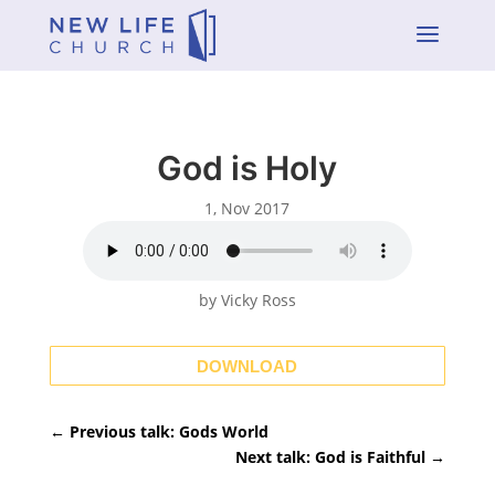
a
God is Holy
1, Nov 2017
by Vicky Ross
DOWNLOAD
←
Previous talk: Gods World
Next talk: God is Faithful
→