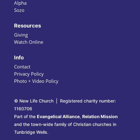
Alpha
Sozo
Resources
Giving
Watch Online
Info
Contact
Privacy Policy
Photo + Video Policy
© New Life Church | Registered charity number:
1160706
Part of the
Evangelical Alliance
,
Relation Mission
and the town-wide family of Christian churches in
Tunbridge Wells.