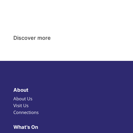
Discover more
About
About Us
Visit Us
Connections
What's On