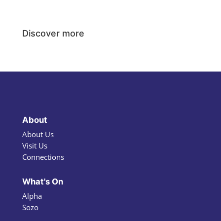
Discover more
About
About Us
Visit Us
Connections
What's On
Alpha
Sozo