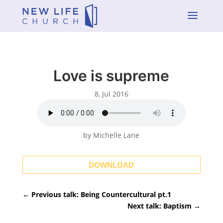
a
Love is supreme
8, Jul 2016
by Michelle Lane
DOWNLOAD
←
Previous talk: Being Countercultural pt.1
Next talk: Baptism
→