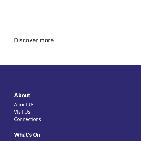
Discover more
About
About Us
Visit Us
Connections
What's On