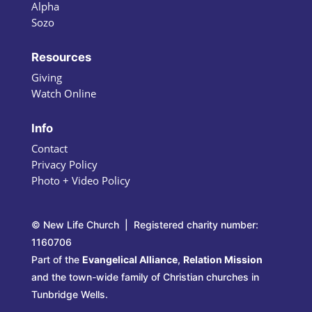
Alpha
Sozo
Resources
Giving
Watch Online
Info
Contact
Privacy Policy
Photo + Video Policy
© New Life Church | Registered charity number:
1160706
Part of the
Evangelical Alliance
,
Relation Mission
and the town-wide family of Christian churches in
Tunbridge Wells.