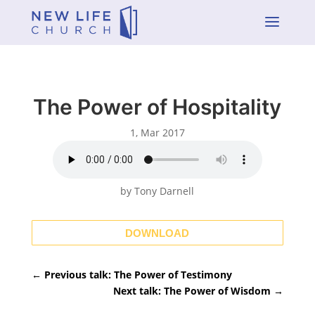
a
The Power of Hospitality
1, Mar 2017
by Tony Darnell
DOWNLOAD
←
Previous talk: The Power of Testimony
Next talk: The Power of Wisdom
→