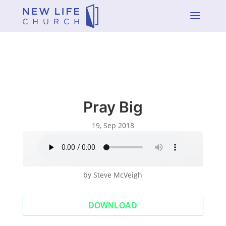
a
Pray Big
19, Sep 2018
by Steve McVeigh
DOWNLOAD