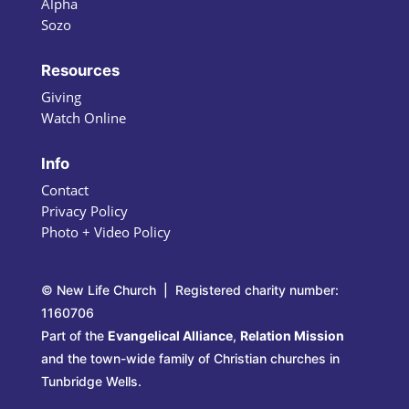
Alpha
Sozo
Resources
Giving
Watch Online
Info
Contact
Privacy Policy
Photo + Video Policy
© New Life Church | Registered charity number:
1160706
Part of the
Evangelical Alliance
,
Relation Mission
and the town-wide family of Christian churches in
Tunbridge Wells.