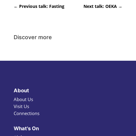
←
Previous talk: Fasting
Next talk: OEKA
→
Discover more
About
About Us
Visit Us
Connections
What's On