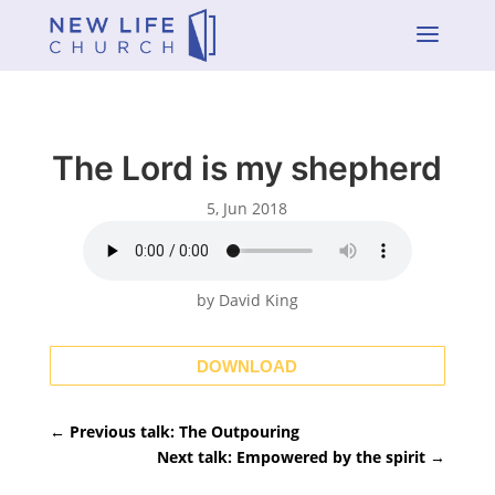
a
The Lord is my shepherd
5, Jun 2018
by David King
DOWNLOAD
←
Previous talk: The Outpouring
Next talk: Empowered by the spirit
→