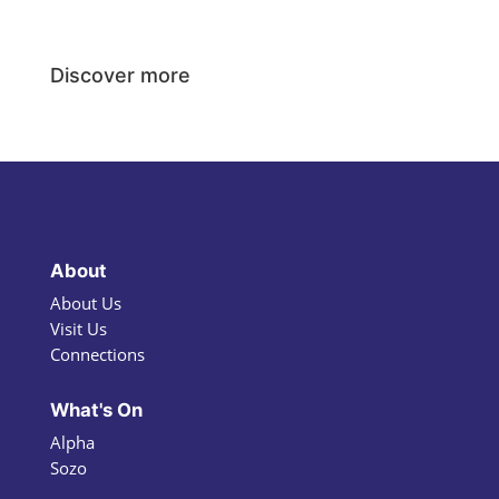
Discover more
About
About Us
Visit Us
Connections
What's On
Alpha
Sozo