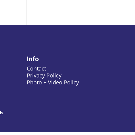
Info
Contact
Privacy Policy
Photo + Video Policy
ls.