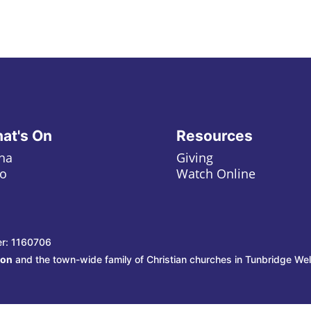
at's On
Resources
ha
Giving
o
Watch Online
er: 1160706
ion
and the town-wide family of Christian churches in Tunbridge Wel