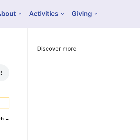
About
Activities
Giving
Discover more
th
→