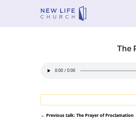
The 
←
Previous talk: The Prayer of Proclamation