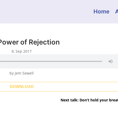
Home
Power of Rejection
8, Sep 2017
by Jem Sewell
DOWNLOAD
Next talk: Don’t hold your brea