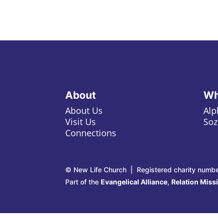
About
Wh
About Us
Alp
Visit Us
Soz
Connections
© New Life Church | Registered charity numb
Part of the
Evangelical Alliance
,
Relation Miss