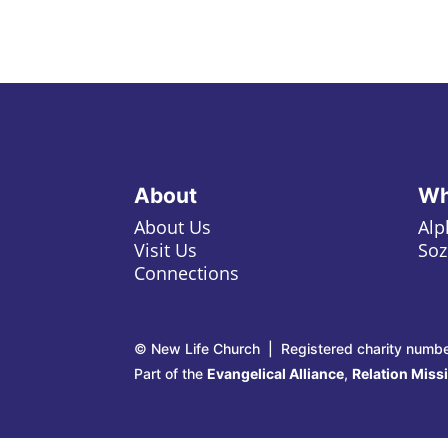
About
Wh
About Us
Alp
Visit Us
Soz
Connections
© New Life Church | Registered charity numb
Part of the
Evangelical Alliance
,
Relation Miss