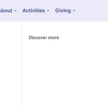
About
Activities
Giving
Discover more