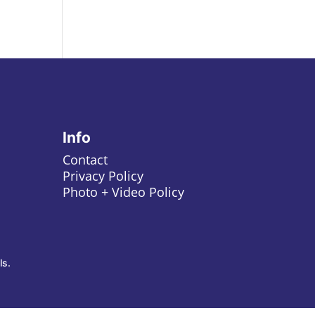
Info
Contact
Privacy Policy
Photo + Video Policy
ls.