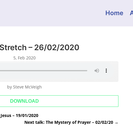
Home
 Stretch – 26/02/2020
5, Feb 2020
by Steve McVeigh
DOWNLOAD
Jesus – 19/01/2020
Next talk: The Mystery of Prayer – 02/02/20
→