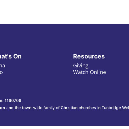
at's On
Resources
ha
Giving
o
Watch Online
er: 1160706
ion
and the town-wide family of Christian churches in Tunbridge Wel