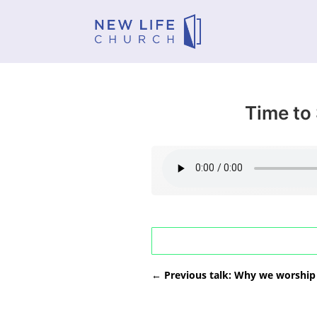
Time to
←
Previous talk: Why we worship 