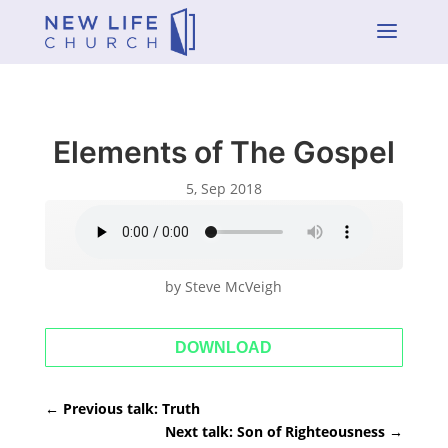
a
Elements of The Gospel
5, Sep 2018
by Steve McVeigh
DOWNLOAD
←
Previous talk: Truth
Next talk: Son of Righteousness
→