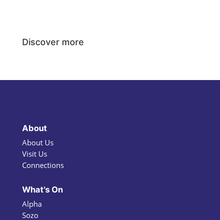
Discover more
About
About Us
Visit Us
Connections
What's On
Alpha
Sozo