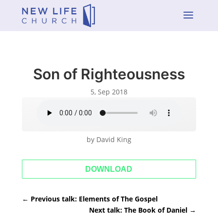
a
Son of Righteousness
5, Sep 2018
by David King
DOWNLOAD
←
Previous talk: Elements of The Gospel
Next talk: The Book of Daniel
→