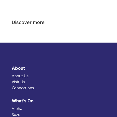
Discover more
About
About Us
Visit Us
Connections
What's On
Alpha
Sozo