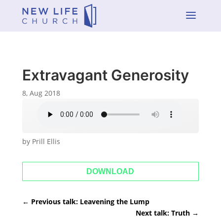
a
Extravagant Generosity
8, Aug 2018
by Prill Ellis
DOWNLOAD
←
Previous talk: Leavening the Lump
Next talk: Truth
→