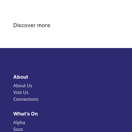
Discover more
About
About Us
Visit Us
Connections
What's On
Alpha
Sozo