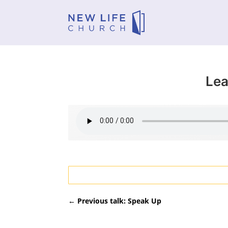
Lea
←
Previous talk: Speak Up