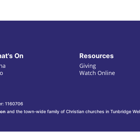
at's On
Resources
ha
Giving
o
Watch Online
er: 1160706
ion
and the town-wide family of Christian churches in Tunbridge Wel