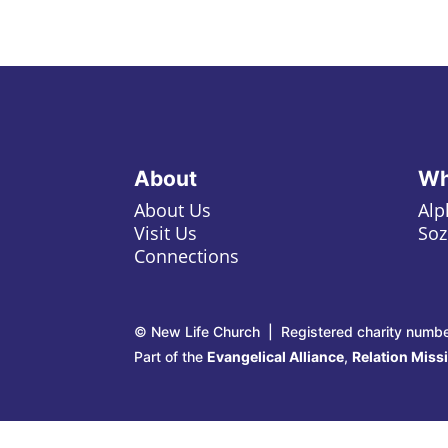
About
Wh
About Us
Alp
Visit Us
Soz
Connections
© New Life Church | Registered charity numb
Part of the
Evangelical Alliance
,
Relation Miss