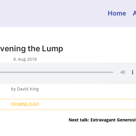
Home
vening the Lump
8, Aug 2018
by David King
DOWNLOAD
Next talk: Extravagant Generosi