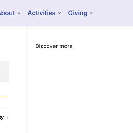
About
Activities
Giving
Discover more
ty
→