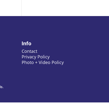
Info
Contact
Privacy Policy
Photo + Video Policy
ls.