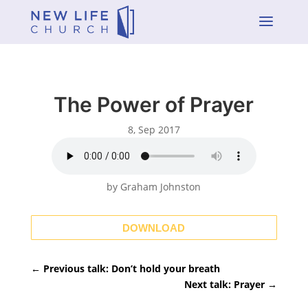
a
The Power of Prayer
8, Sep 2017
by Graham Johnston
DOWNLOAD
←
Previous talk: Don’t hold your breath
Next talk: Prayer
→