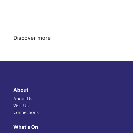
Discover more
About
About Us
Visit Us
Connections
What's On