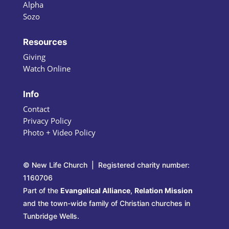
Alpha
Sozo
Resources
Giving
Watch Online
Info
Contact
Privacy Policy
Photo + Video Policy
© New Life Church | Registered charity number:
1160706
Part of the
Evangelical Alliance
,
Relation Mission
and the town-wide family of Christian churches in
Tunbridge Wells.